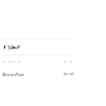
Recent Posts
See All