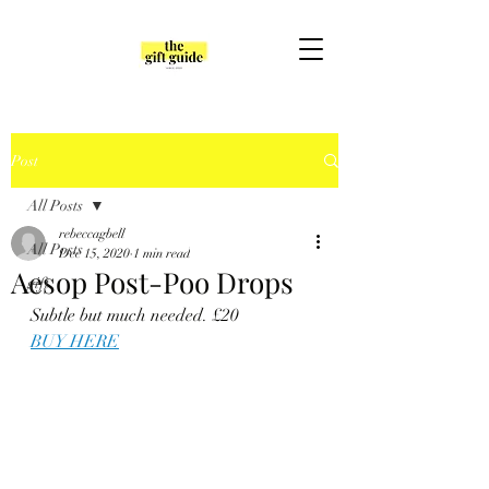
Post
All Posts
rebeccagbell
All Posts
Dec 15, 2020
1 min read
Aesop Post-Poo Drops
gift
Subtle but much needed. £20
BUY HERE