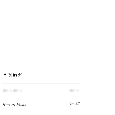
Recent Posts
See All