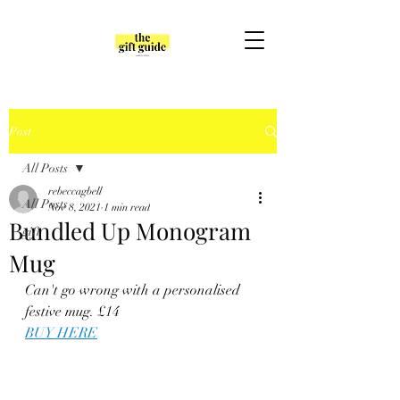
Post
All Posts
rebeccagbell
All Posts
Nov 8, 2021
1 min read
Bundled Up Monogram
gift
Mug
Can't go wrong with a personalised 
festive mug. £14
BUY HERE