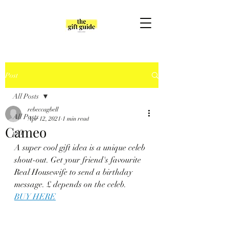
Post
All Posts
rebeccagbell
All Posts
Apr 12, 2021
1 min read
Cameo
gift
A super cool gift idea is a unique celeb 
shout-out. Get your friend's favourite 
Real Housewife to send a birthday 
message. £ depends on the celeb. 
BUY HERE