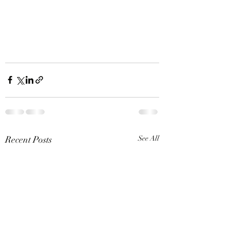
Recent Posts
See All