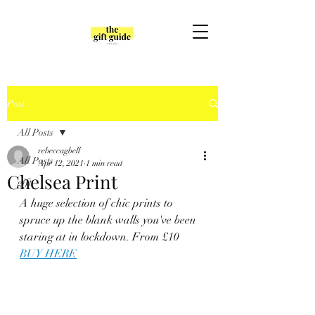
Post
All Posts
rebeccagbell
All Posts
Apr 12, 2021
1 min read
Chelsea Print
gift
A huge selection of chic prints to 
spruce up the blank walls you've been 
staring at in lockdown. From £10
BUY HERE