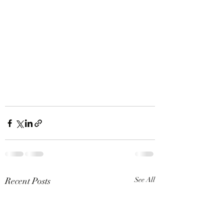
Recent Posts
See All