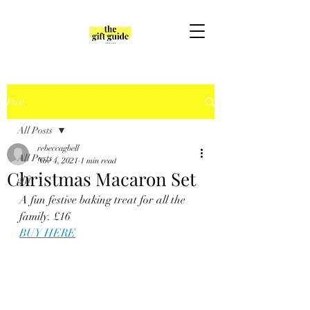
Post
All Posts
rebeccagbell
All Posts
Nov 4, 2021
1 min read
Christmas Macaron Set
gift
A fun festive baking treat for all the 
family. £16
BUY HERE