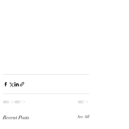
Recent Posts
See All