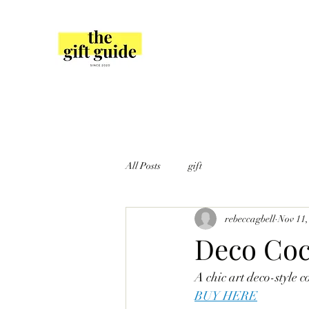
All Posts
gift
rebeccagbell
Nov 11,
Deco Coc
A chic art deco-style c
BUY HERE