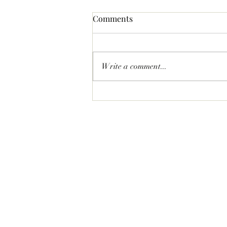
Comments
Write a comment...
Statement Pave Bow Earrings