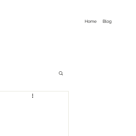
Home
Blog