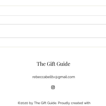
The Beauty Bag
Dish
The Gift Guide
rebeccabelltv@gmail.com
©2020 by The Gift Guide. Proudly created with