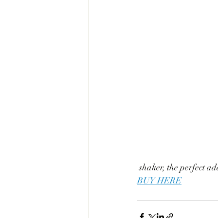
 shaker, the perfect ad
BUY HERE