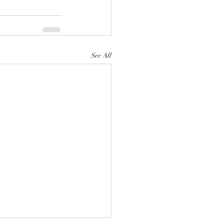
See All