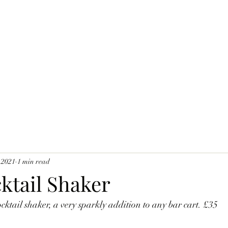
 2021
1 min read
ktail Shaker
ocktail shaker, a very sparkly addition to any bar cart. £35