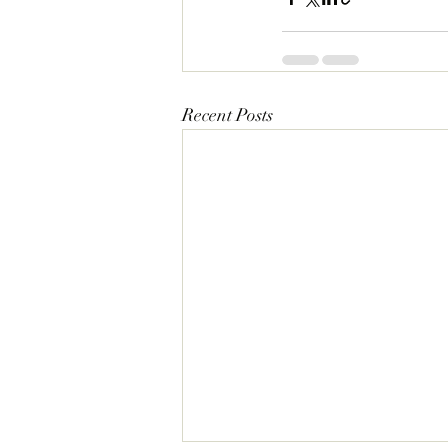
Recent Posts