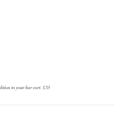
dition to your bar cart. £35