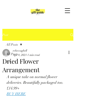
Post
All Posts
rebeccagbell
All Posts
Apr 8, 2021
1 min read
Dried Flower
gift
Arrangement
A unique take on normal flower 
deliveries. Beautifully packaged too. 
£14.99+
BUY HERE