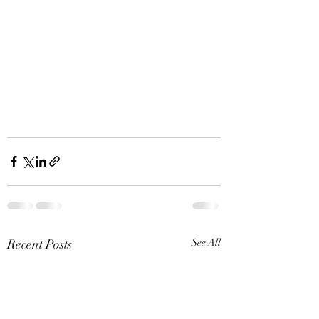
Recent Posts
See All