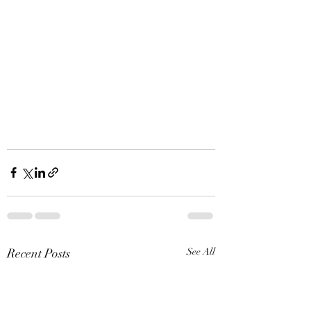
Recent Posts
See All