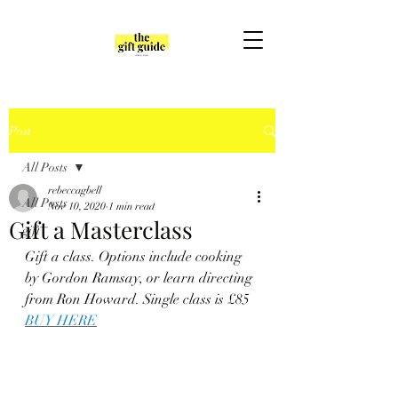
Post
All Posts
rebeccagbell
All Posts
Nov 10, 2020
1 min read
Gift a Masterclass
gift
Gift a class. Options include cooking 
by Gordon Ramsay, or learn directing 
from Ron Howard. Single class is £85
BUY HERE