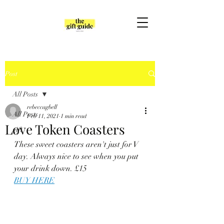
Post
All Posts
rebeccagbell
All Posts
Feb 11, 2021
1 min read
Love Token Coasters
gift
These sweet coasters aren't just for V 
day. Always nice to see when you put 
your drink down. £15
BUY HERE