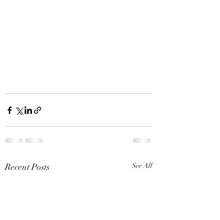
Recent Posts
See All