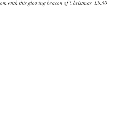
oom with this glowing beacon of Christmas. £9.50