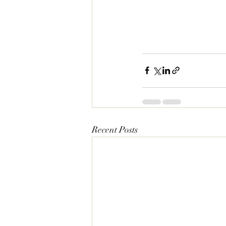
Recent Posts