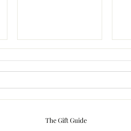
The Beauty Bag
Dish
The Gift Guide