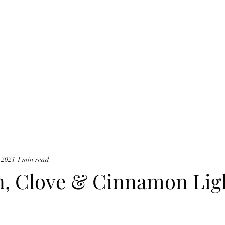
 2021
1 min read
, Clove & Cinnamon Lig