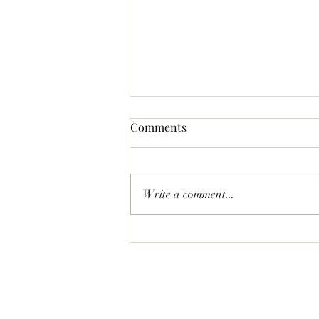
Comments
Write a comment...
Statement Pave Bow Earrings