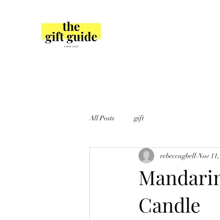
All Posts
gift
rebeccagbell
Nov 11,
Mandarin
Candle