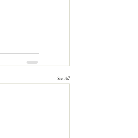
See All