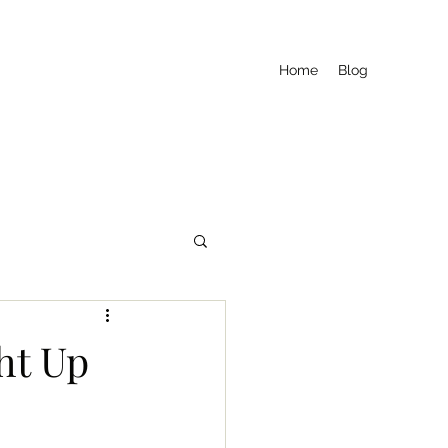
Home
Blog
ht Up