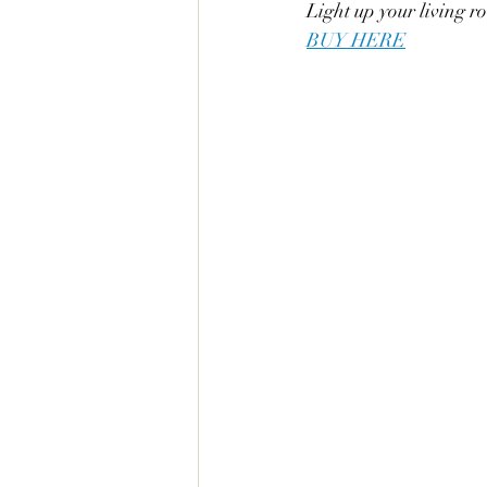
Light up your living r
BUY HERE