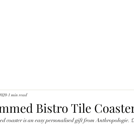
2020
1 min read
med Bistro Tile Coaste
 coaster is an easy personalised gift from Anthropologie. 