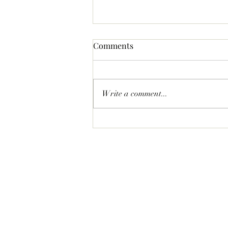
Comments
Write a comment...
Statement Pave Bow Earrings