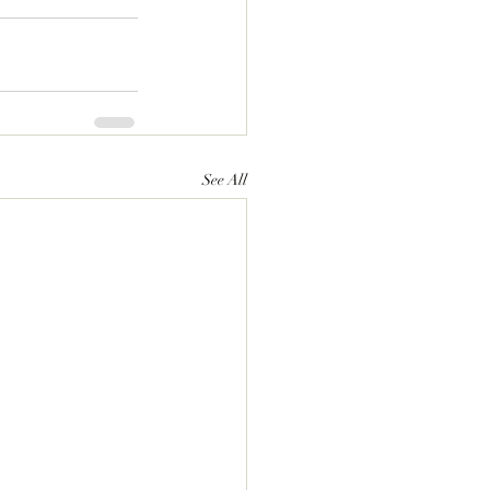
See All