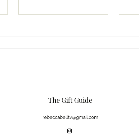
The Beauty Bag
Dish
The Gift Guide
rebeccabelltv@gmail.com