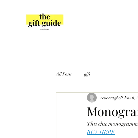
All Posts
gift
rebeccagbell
Nov 6, 
Monogram
This chic monogrammed
BUY HERE