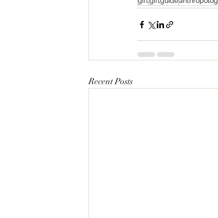
gift
giftguide
anthropolog
Recent Posts