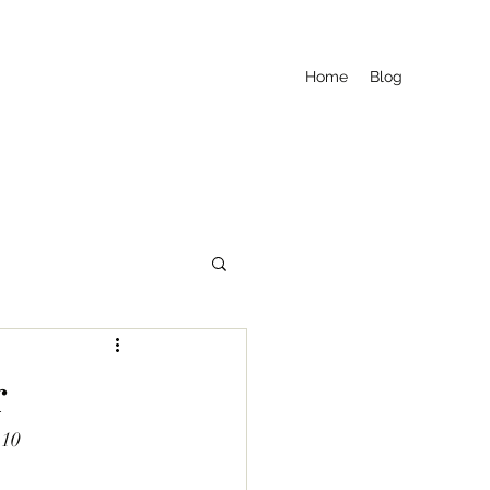
Home
Blog
r
£10