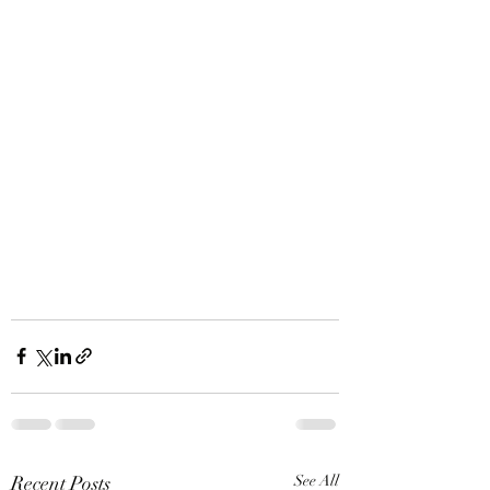
Recent Posts
See All