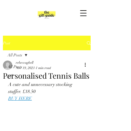
Post
All Posts
rebeccagbell
All Posts
Nov 19, 2021
1 min read
Personalised Tennis Balls
gift
A cute and unnecessary stocking 
stuffer. £18.50
BUY HERE