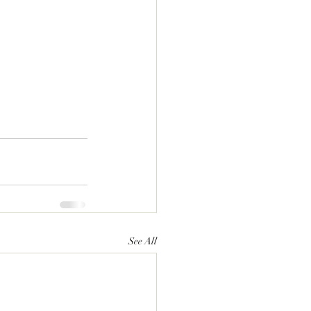
See All