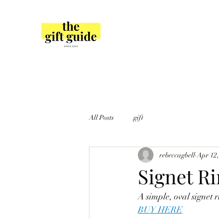
All Posts
gift
rebeccagbell
Apr 12,
Signet R
A simple, oval signet r
BUY HERE