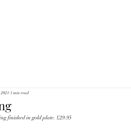
 2021
1 min read
ing
ing finished in gold plate. £29.95