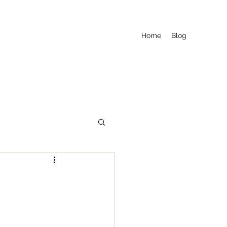
Home
Blog