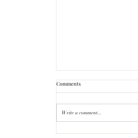
Comments
Write a comment...
Statement Pave Bow Earrings