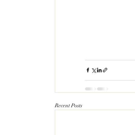
Recent Posts