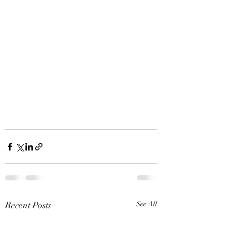
Recent Posts
See All