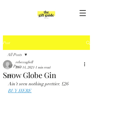
Post
All Posts
rebeccagbell
All Posts
Dec 14, 2021
1 min read
Snow Globe Gin
gift
Ain't seen nothing prettier. £26
BUY HERE