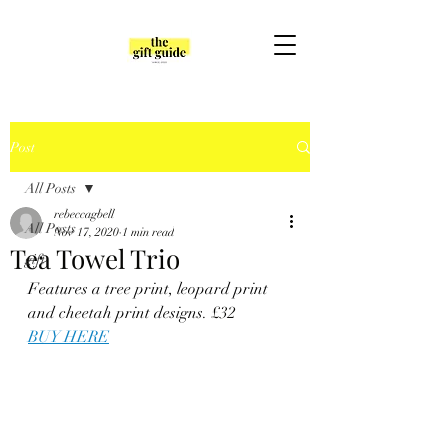
Post
All Posts
rebeccagbell
All Posts
Nov 17, 2020
1 min read
Tea Towel Trio
gift
Features a tree print, leopard print 
and cheetah print designs. 
£32
BUY HERE