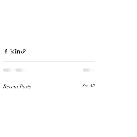
Recent Posts
See All