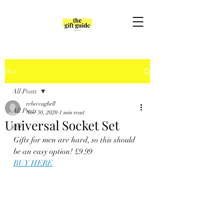
Post
All Posts
rebeccagbell
All Posts
Nov 30, 2020
1 min read
Universal Socket Set
gift
Gifts for men are hard, so this should 
be an easy option! £9.99
BUY HERE