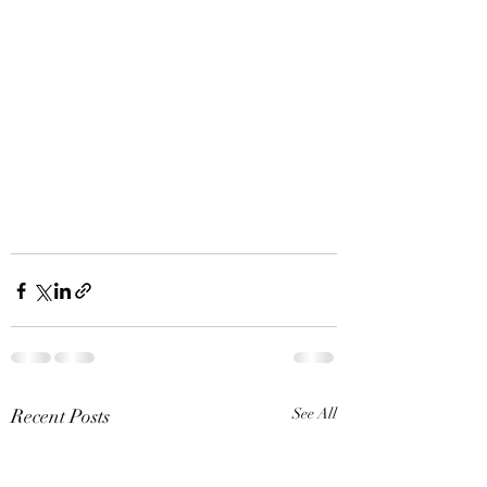
Recent Posts
See All