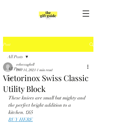
Post
All Posts
rebeccagbell
All Posts
Dec 14, 2021
1 min read
Victorinox Swiss Classic
gift
Utility Block
These knives are small but mighty and 
the perfect bright addition to a 
kitchen. £65
BUY HERE