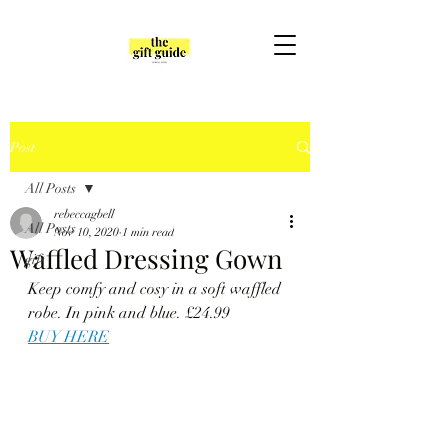
Post
All Posts
rebeccagbell
All Posts
Nov 10, 2020
1 min read
Waffled Dressing Gown
gift
Keep comfy and cosy in a soft waffled 
robe. In pink and blue. £24.99
BUY HERE